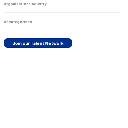
Organization/Industry
Uncategorized
Join our Talent Network