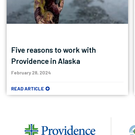
Five reasons to work with
Providence in Alaska
February 28, 2024
READ ARTICLE