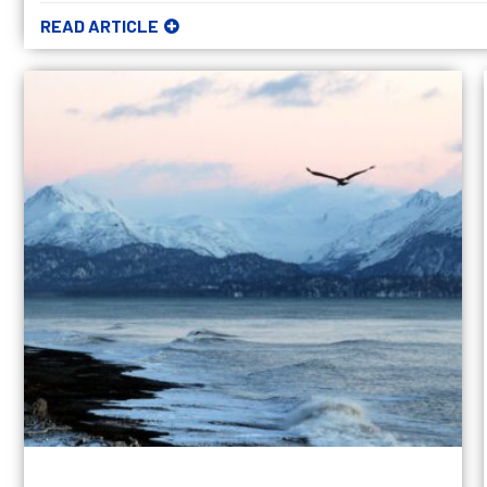
READ ARTICLE