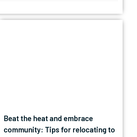
Beat the heat and embrace
community: Tips for relocating to