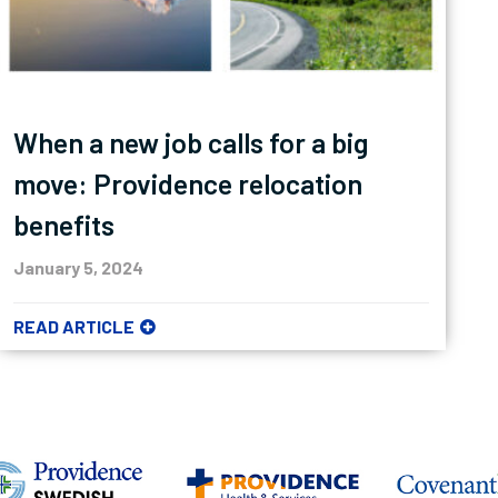
When a new job calls for a big
move: Providence relocation
benefits
January 5, 2024
READ ARTICLE