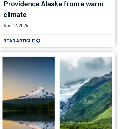
Providence Alaska from a warm
climate
April 17, 2025
READ ARTICLE