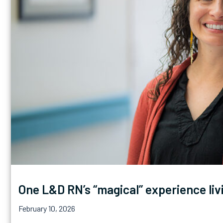
One L&D RN’s “magical” experience liv
February 10, 2026