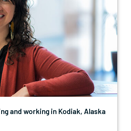
ing and working in Kodiak, Alaska