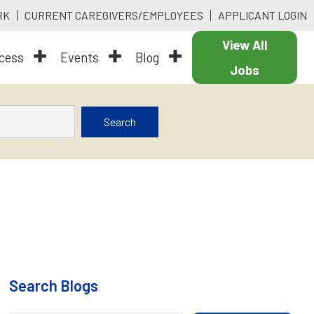
RK
CURRENT CAREGIVERS/EMPLOYEES
APPLICANT LOGIN
View All
ocess
Events
Blog
Jobs
Search
Search Blogs