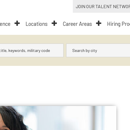
JOIN OUR TALENT NETWO
dence
Locations
Career Areas
Hiring Pr
City