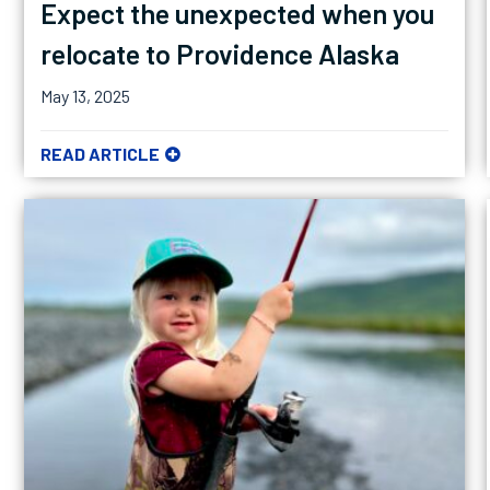
Expect the unexpected when you
relocate to Providence Alaska
May 13, 2025
READ ARTICLE