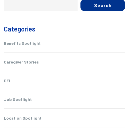
Search
Categories
Benefits Spotlight
Caregiver Stories
DEI
Job Spotlight
Location Spotlight