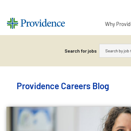
Why Provi
Keywords
Search for jobs
Skip
to
content
Providence Careers Blog