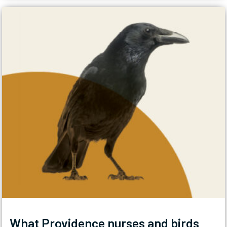
What Providence nurses and birds