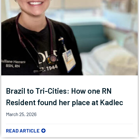
Brazil to Tri-Cities: How one RN
Resident found her place at Kadlec
March 25, 2026
READ ARTICLE