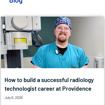
How to build a successful radiology
technologist career at Providence
July 6, 2026