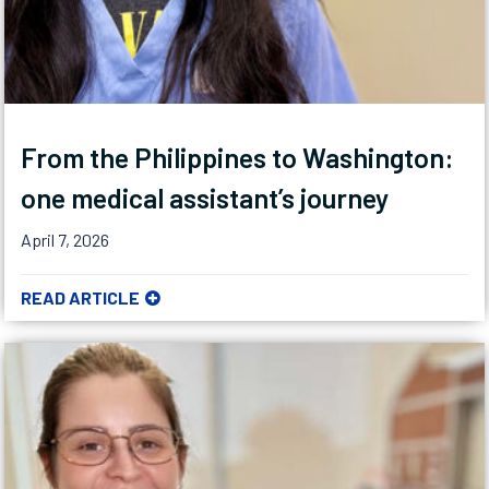
From the Philippines to Washington:
one medical assistant’s journey
April 7, 2026
READ ARTICLE