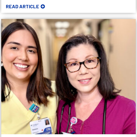
READ ARTICLE