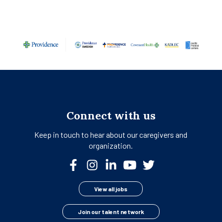
Connect with us
Keep in touch to hear about our
caregivers and
organization.
View all jobs
Join our talent network