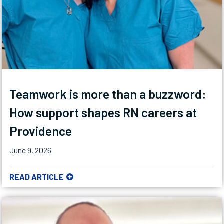
Teamwork is more than a buzzword:
How support shapes RN careers at
Providence
June 9, 2026
READ ARTICLE