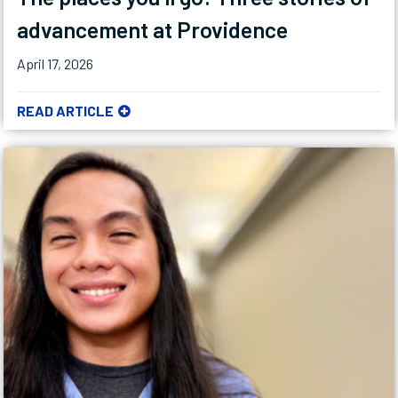
advancement at Providence
April 17, 2026
READ ARTICLE