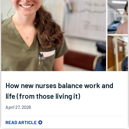
How new nurses balance work and
life (from those living it)
April 27, 2026
READ ARTICLE