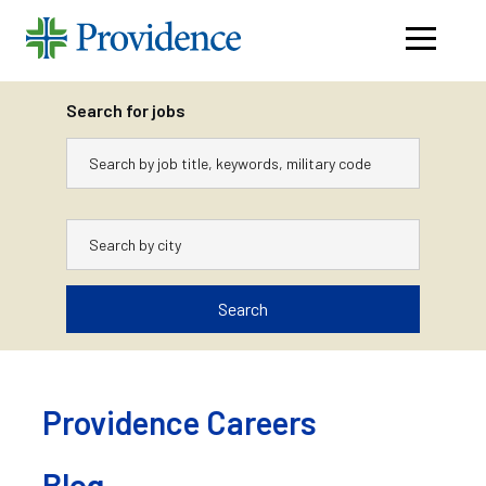
Navigati
menu
Search for jobs
Keywords
City
Search
Skip
to
content
Providence Careers
Blog