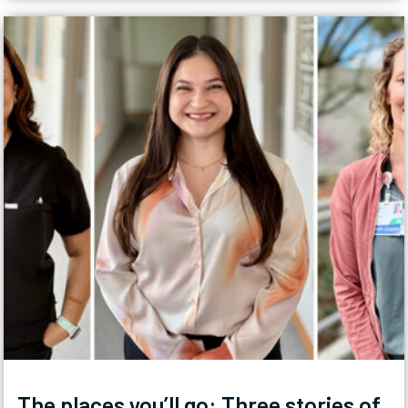
The places you’ll go: Three stories of