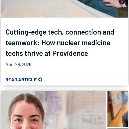
Cutting-edge tech, connection and
teamwork: How nuclear medicine
techs thrive at Providence
April 29, 2026
READ ARTICLE