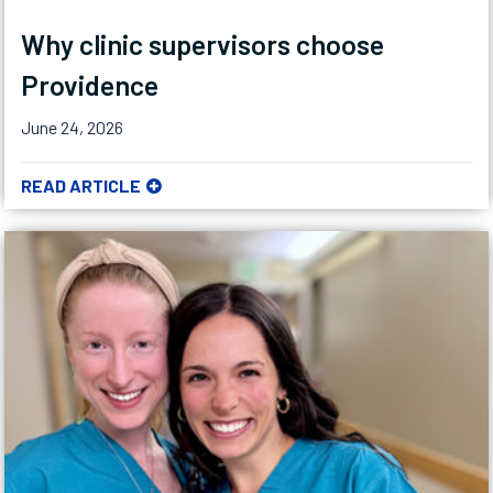
Why clinic supervisors choose
Providence
June 24, 2026
READ ARTICLE