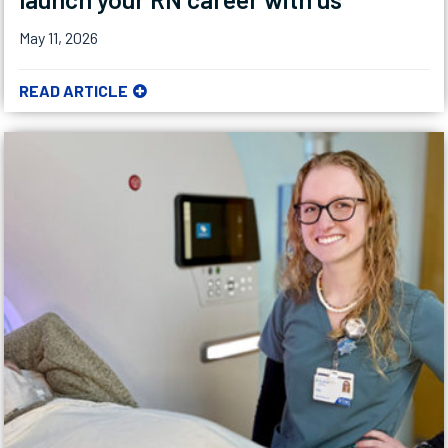
May 11, 2026
READ ARTICLE