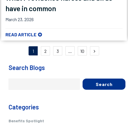
have in common
March 23, 2026
READ ARTICLE
Posts
1
2
3
…
10
pagination
Search Blogs
Search
Categories
Benefits Spotlight