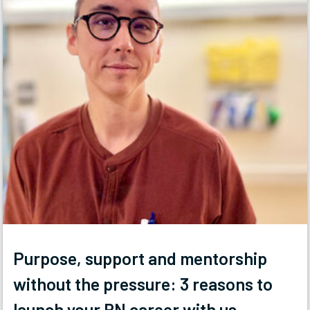
Purpose, support and mentorship
without the pressure: 3 reasons to
launch your RN career with us