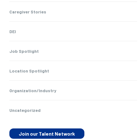
Caregiver Stories
DEI
Job Spotlight
Location Spotlight
Organization/Industry
Uncategorized
Join our Talent Network