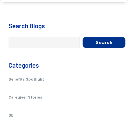
Search Blogs
Search
Categories
Benefits Spotlight
Caregiver Stories
DEI