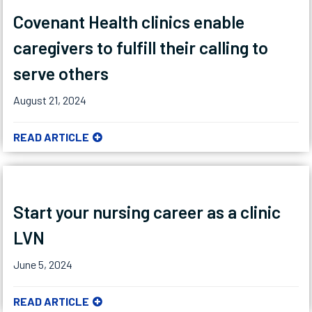
Covenant Health clinics enable
caregivers to fulfill their calling to
serve others
August 21, 2024
READ ARTICLE
Start your nursing career as a clinic
LVN
June 5, 2024
READ ARTICLE