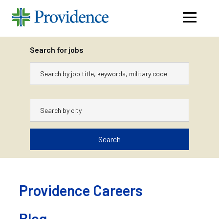
Navigati
menu
Search for jobs
Keywords
City
Search
Skip
to
content
Providence Careers
Blog