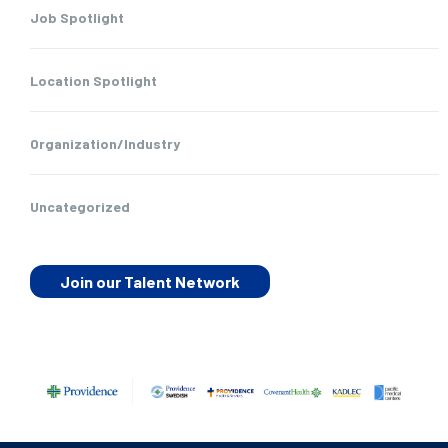
Job Spotlight
Location Spotlight
Organization/Industry
Uncategorized
Join our Talent Network