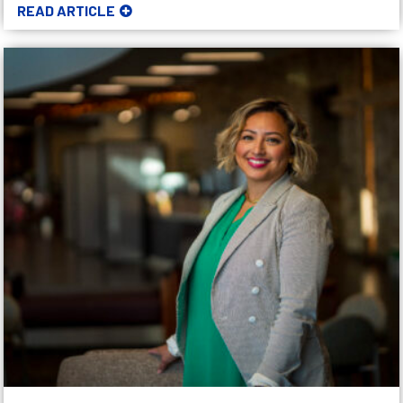
READ ARTICLE