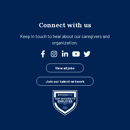
Connect with us
Keep in touch to hear about our
caregivers and
organization.
View all jobs
Join our talent network