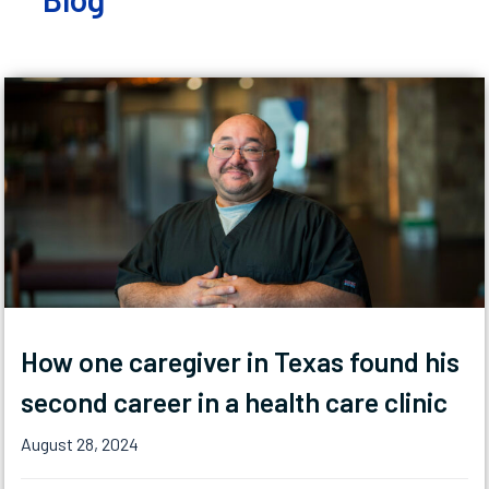
How one caregiver in Texas found his
second career in a health care clinic
August 28, 2024