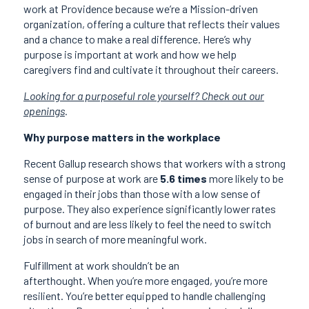
work at Providence because we’re a Mission-driven
organization, offering a culture that reflects their values
and a chance to make a real difference. Here’s why
purpose is important at work and how we help
caregivers find and cultivate it throughout their careers.
Looking for a purposeful role yourself? Check out our
openings
.
Why purpose matters in the workplace
Recent Gallup research shows that workers with a strong
sense of purpose at work are
5.6 times
more likely to be
engaged in their jobs than those with a low sense of
purpose. They also experience significantly lower rates
of burnout and are less likely to feel the need to switch
jobs in search of more meaningful work.
Fulfillment at work shouldn’t be an
afterthought. When you’re more engaged, you’re more
resilient. You’re better equipped to handle challenging