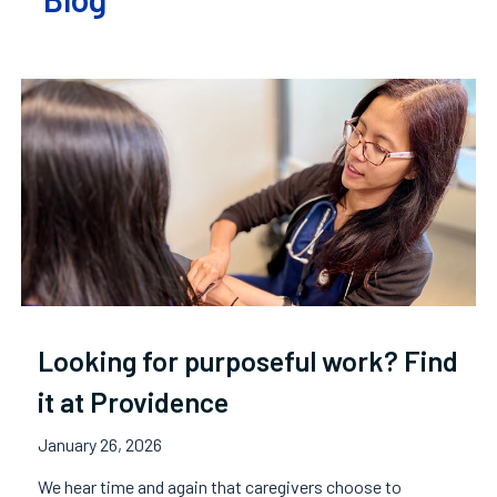
Looking for purposeful work? Find
it at Providence
January 26, 2026
We hear time and again that caregivers choose to