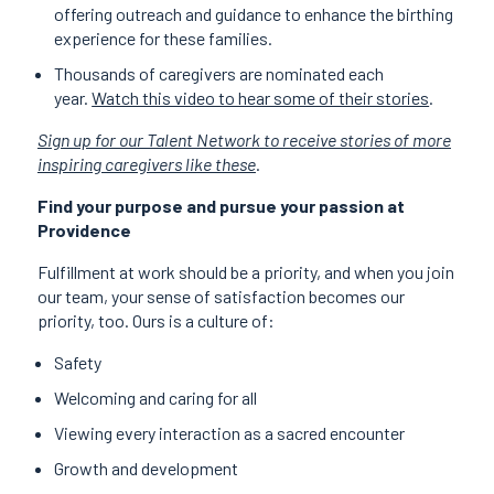
offering outreach and guidance to enhance the birthing
experience for these families.
Thousands of caregivers are nominated each
year.
Watch this video to hear some of their stories
.
Sign up for our Talent Network to receive stories of more
inspiring caregivers like these
.
Find your purpose and pursue your passion at
Providence
Fulfillment at work should be a priority, and when you join
our team, your sense of satisfaction becomes our
priority, too. Ours is a culture of:
Safety
Welcoming and caring for all
Viewing every interaction as a sacred encounter
Growth and development