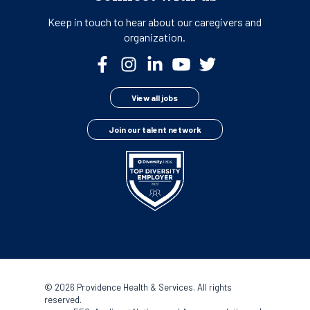
Keep in touch to hear about our
caregivers and
organization.
View all jobs
Join our talent network
©
2026 Providence Health & Services. All rights
reserved.