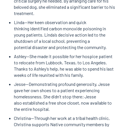
critical surgery he needed. By arranging care for his
beloved dog, she eliminated a significant barrier to his
treatment.
Linda—Her keen observation and quick
thinking identified carbon monoxide poisoning in
young patients. Linda’s decisive action led to the
shutdown of a local school, preventing a
potential disaster and protecting the community.
Ashley—She made it possible for her hospice patient
to relocate from Lubbock, Texas, to Los Angeles.
Thanks to Ashley’s help, he was able to spend his last
weeks of life reunited with his family.
Jesse—Demonstrating profound generosity, Jesse
gave her own shoes to a patient experiencing
homelessness. She didn’t stop there; Jesse
also established a free shoe closet, now available to
the entire hospital.
Christina—Through her work at a tribal health clinic,
Christina supports Native community members by