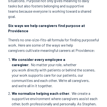
situations. Purpose not only gives meaning to daily
tasks but also fosters belonging and supportive
teams because everyone is working toward a shared
goal.
Six ways we help caregivers find purpose at
Providence
There’s no one-size-fits-all formula for finding purposeful
work. Here are some of the ways we help
caregivers cultivate meaningful careers at Providence:
We consider every employee a
caregiver
.
No matter your role, whether
you work directly with patients or behind the scenes,
your work supports care for our patients, our
communities and each other. We’re all caregivers,
and we’re all in it together.
We normalize helping each other
.
We create a
supportive environment where caregivers assist each
other, both professionally and personally. As Stephen,