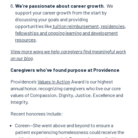
We’re passionate about career growth
.
We
support your career growth from the start by
discussing your goals and providing
opportunities like
tuition reimbursement, residencies,
fellowships and ongoing learning and development
resources
.
View more ways we help caregivers find meaningful work
on our blog
.
Caregivers who’ve found purpose at Providence
Providence’s
Values in Action
Award is our highest
annual honor, recognizing caregivers who live our core
values of Compassion, Dignity, Justice, Excellence and
Integrity.
Recent honorees include:
Coreen—She went above and beyond to ensure a
patient experiencing homelessness could receive the