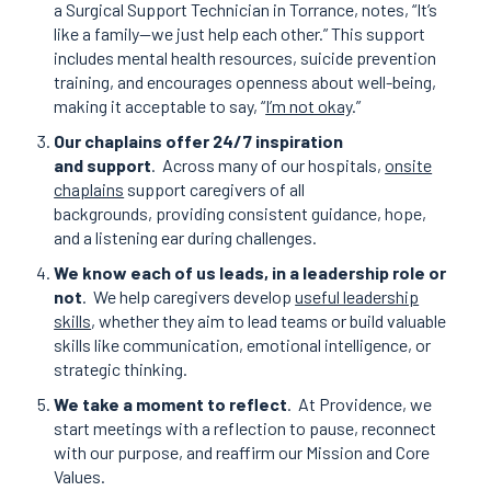
a Surgical Support Technician in Torrance, notes, “It’s
like a family—we just help each other.” This support
includes mental health resources, suicide prevention
training, and encourages openness about well-being,
making it acceptable to say, “
I’m not okay
.”
Our chaplains offer 24/7 inspiration
and support
.
Across many of our hospitals,
onsite
chaplains
support caregivers of all
backgrounds, providing consistent guidance, hope,
and a listening ear during challenges.
We know each of us leads, in a leadership role or
not
.
We help caregivers develop
useful leadership
skills
, whether they aim to lead teams or build valuable
skills like communication, emotional intelligence, or
strategic thinking.
We take a moment to reflect
.
At Providence, we
start meetings with a reflection to pause, reconnect
with our purpose, and reaffirm our Mission and Core
Values.