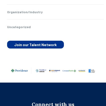
Organization/Industry
Uncategorized
Join our Talent Network
Connect with us