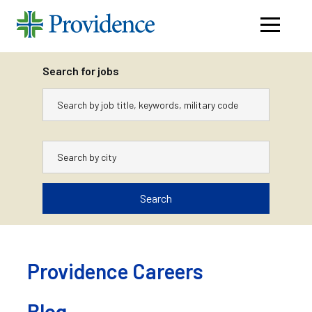
Navigati
menu
Search for jobs
Keywords
City
Search
Skip
to
content
Providence Careers
Blog