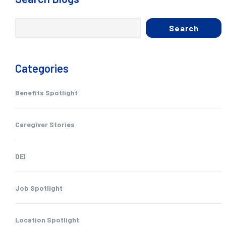
Search
Categories
Benefits Spotlight
Caregiver Stories
DEI
Job Spotlight
Location Spotlight