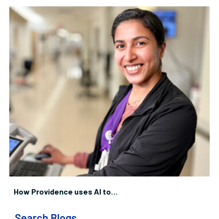
How Providence uses AI to…
Search Blogs