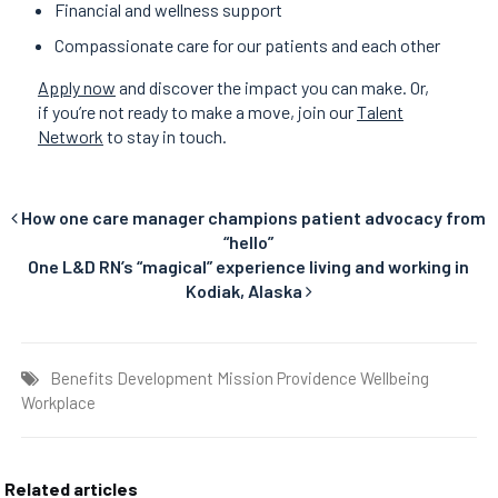
Financial and wellness support
Compassionate care for our patients and each other
Apply now
and discover the impact you can make. Or,
if you’re not ready to make a move, join our
Talent
Network
to stay in touch.
How one care manager champions patient advocacy from
“hello”
One L&D RN’s “magical” experience living and working in
Kodiak, Alaska
Benefits
Development
Mission
Providence
Wellbeing
Workplace
Related articles