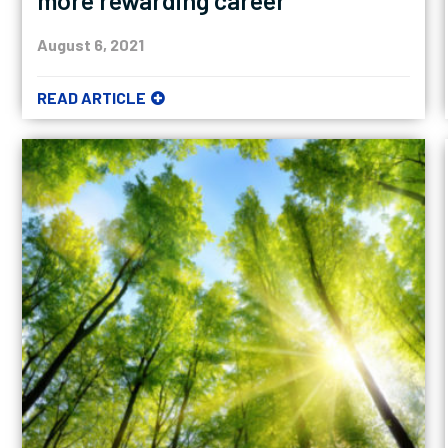
more rewarding career
August 6, 2021
READ ARTICLE