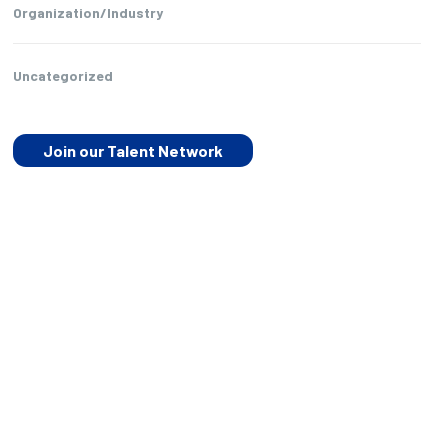
Organization/Industry
Uncategorized
Join our Talent Network