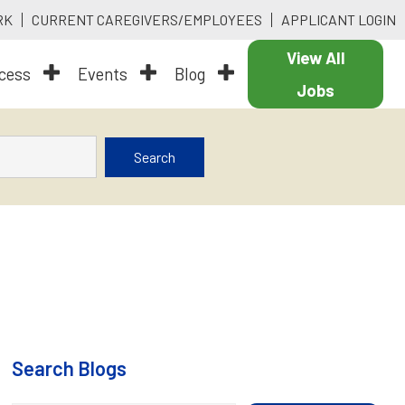
RK
CURRENT CAREGIVERS/EMPLOYEES
APPLICANT LOGIN
View All
ocess
Events
Blog
Jobs
Search
Search Blogs