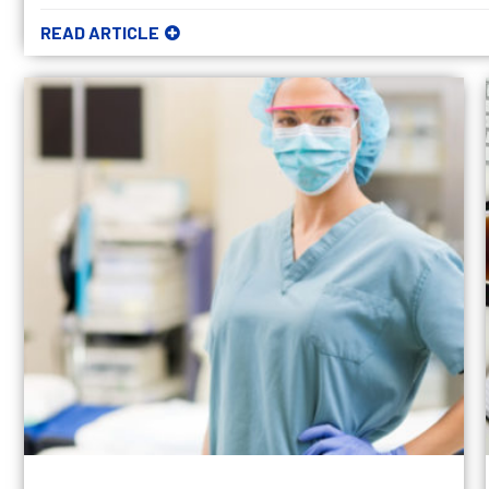
READ ARTICLE