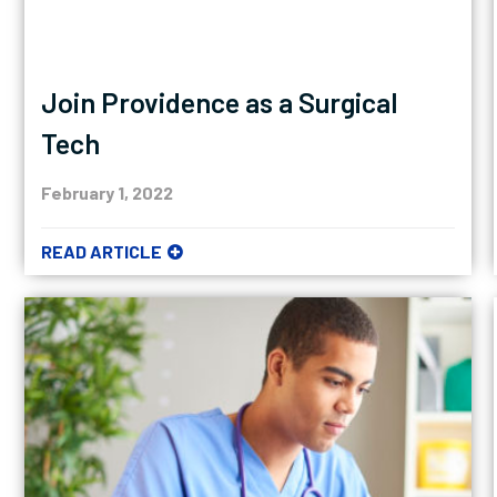
Join Providence as a Surgical
Tech
February 1, 2022
READ ARTICLE