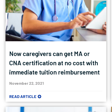
Now caregivers can get MA or
CNA certification at no cost with
immediate tuition reimbursement
November 22, 2021
READ ARTICLE