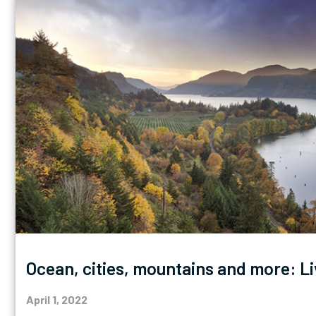
Ocean, cities, mountains and more: Li
April 1, 2022