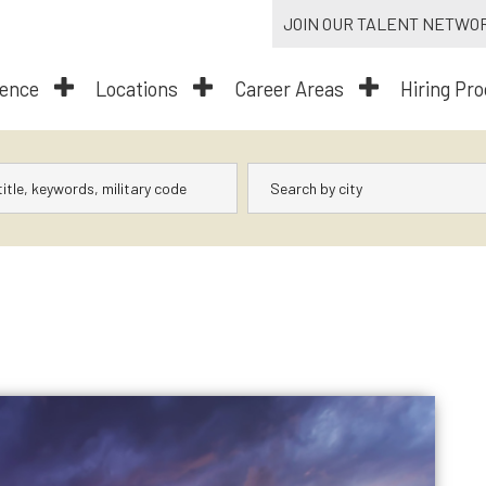
JOIN OUR TALENT NETWO
dence
Locations
Career Areas
Hiring Pr
City