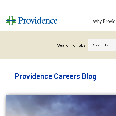
Why Provi
Keywords
Search for jobs
Skip
to
content
Providence Careers Blog