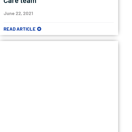
Care team
June 22, 2021
READ ARTICLE