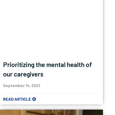
Prioritizing the mental health of
our caregivers
September 14, 2021
READ ARTICLE