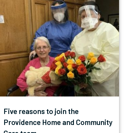
Five reasons to join the
Providence Home and Community