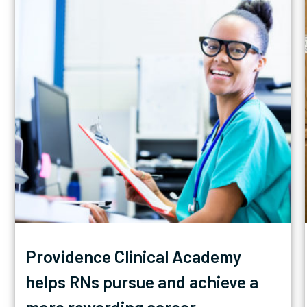
Providence Clinical Academy
helps RNs pursue and achieve a