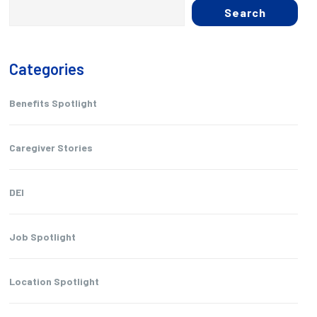
Search
Categories
Benefits Spotlight
Caregiver Stories
DEI
Job Spotlight
Location Spotlight