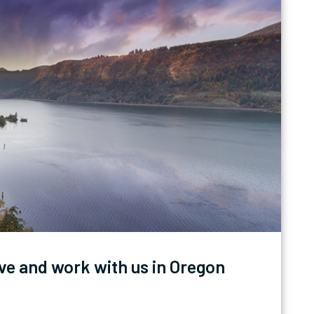
ve and work with us in Oregon