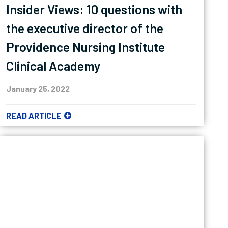
Insider Views: 10 questions with
the executive director of the
Providence Nursing Institute
Clinical Academy
January 25, 2022
READ ARTICLE