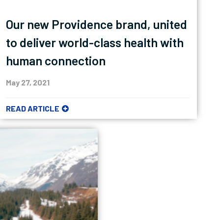
Our new Providence brand, united
to deliver world-class health with
human connection
May 27, 2021
READ ARTICLE