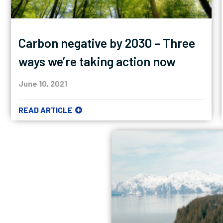
Carbon negative by 2030 – Three
ways we’re taking action now
June 10, 2021
READ ARTICLE