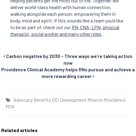
helping patients get the most out of life. Together, we
deliver world-class health with human connection,
walking alongside each person, empowering them in
body, mind and spirit. If this sounds like a team you’d like
to be as part of, check out our
RN, CNA, LPN, physical
therapist, social worker and many other roles
.
Carbon negative by 2030 – Three ways we’re taking action
now
Providence Clinical Academy helps RNs pursue and achieve a
more rewarding career
Advocacy
Benefits
DEI
Development
Mission
Providence
PCN
Related articles