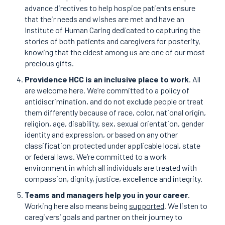
advance directives to help hospice patients ensure
that their needs and wishes are met and have an
Institute of Human Caring dedicated to capturing the
stories of both patients and caregivers for posterity,
knowing that the eldest among us are one of our most
precious gifts.
Providence HCC is an inclusive place to work
. All
are welcome here. We’re committed to a policy of
antidiscrimination, and do not exclude people or treat
them differently because of race, color, national origin,
religion, age, disability, sex, sexual orientation, gender
identity and expression, or based on any other
classification protected under applicable local, state
or federal laws. We’re committed to a work
environment in which all individuals are treated with
compassion, dignity, justice, excellence and integrity.
Teams and managers help you in your career
.
Working here also means being
supported
. We listen to
caregivers’ goals and partner on their journey to