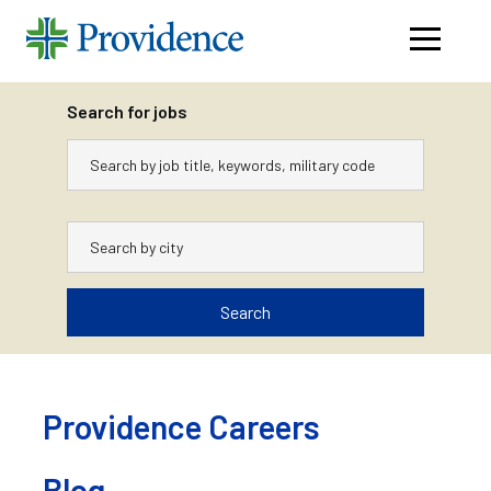
Navigati
menu
Search for jobs
Keywords
City
Search
Skip
to
content
Providence Careers
Blog