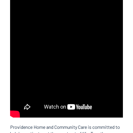
Providence Home and Community Care is committed to