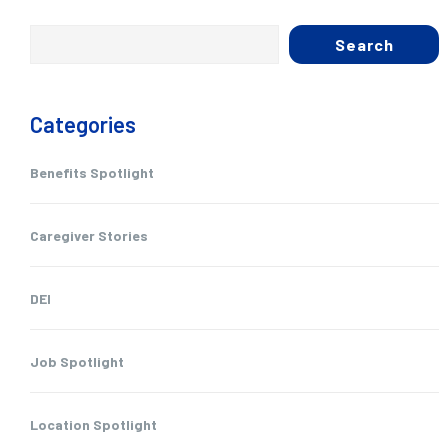
Search
Categories
Benefits Spotlight
Caregiver Stories
DEI
Job Spotlight
Location Spotlight