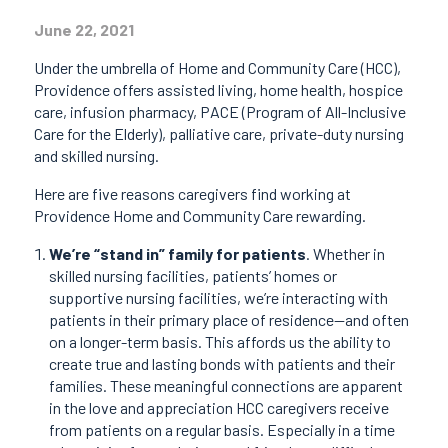
June 22, 2021
Under the umbrella of Home and Community Care (HCC),
Providence offers assisted living, home health, hospice
care, infusion pharmacy, PACE (Program of All-Inclusive
Care for the Elderly), palliative care, private-duty nursing
and skilled nursing.
Here are five reasons caregivers find working at
Providence Home and Community Care rewarding.
We’re “stand in” family for patients
. Whether in
skilled nursing facilities, patients’ homes or
supportive nursing facilities, we’re interacting with
patients in their primary place of residence—and often
on a longer-term basis. This affords us the ability to
create true and lasting bonds with patients and their
families. These meaningful connections are apparent
in the love and appreciation HCC caregivers receive
from patients on a regular basis. Especially in a time