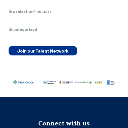
Organization/Industry
Uncategorized
Join our Talent Network
Connect with us