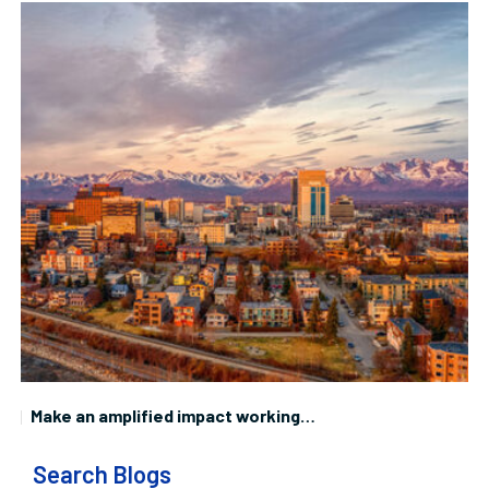
Make an amplified impact working…
W
Search Blogs