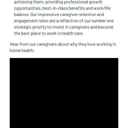
achieving them, providing professional growth
opportunities, best-in-class benefits and work/life
balance. Our impressive caregiver retention and
engagement rates are a reflection of our number one
strategic priority to invest in caregivers and become
the best place to work in health care.
Hear from our caregivers about why they love working in
home health: