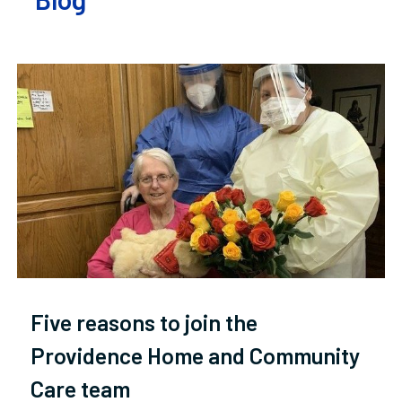
Five reasons to join the
Providence Home and Community
Care team