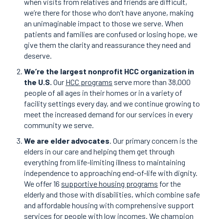
when visits from relatives and friends are difficult,
we’re there for those who don’t have anyone, making
an unimaginable impact to those we serve. When
patients and families are confused or losing hope, we
give them the clarity and reassurance they need and
deserve.
We’re the largest nonprofit HCC organization in
the U.S.
Our
HCC programs
serve more than 38,000
people of all ages in their homes or in a variety of
facility settings every day, and we continue growing to
meet the increased demand for our services in every
community we serve.
We are elder advocates
. Our primary concern is the
elders in our care and helping them get through
everything from life-limiting illness to maintaining
independence to approaching end-of-life with dignity.
We offer 16
supportive housing programs
for the
elderly and those with disabilities, which combine safe
and affordable housing with comprehensive support
services for people with low incomes. We champion