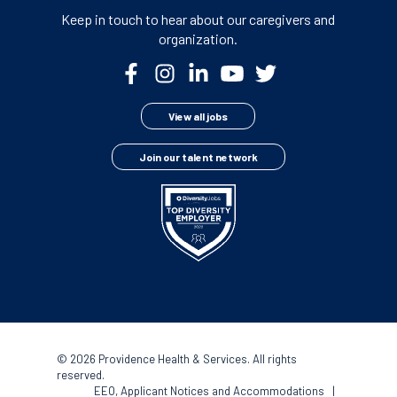
Keep in touch to hear about our
caregivers and
organization.
View all jobs
Join our talent network
©
2026 Providence Health & Services. All rights
reserved.
EEO, Applicant Notices and Accommodations
|